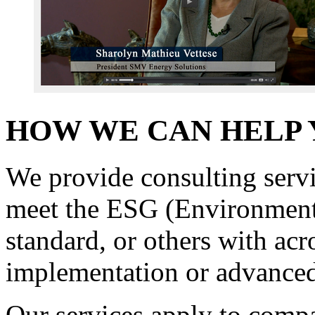
HOW WE CAN HELP
We provide consulting servi
meet the ESG (Environment
standard, or others with a
implementation or advanced
Our services apply to compa