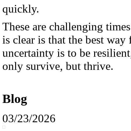
quickly.
These are challenging times
is clear is that the best way
uncertainty is to be resilien
only survive, but thrive.
Blog
03/23/2026