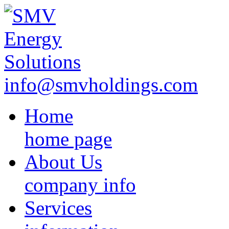
info@smvholdings.com
Home
home page
About Us
company info
Services