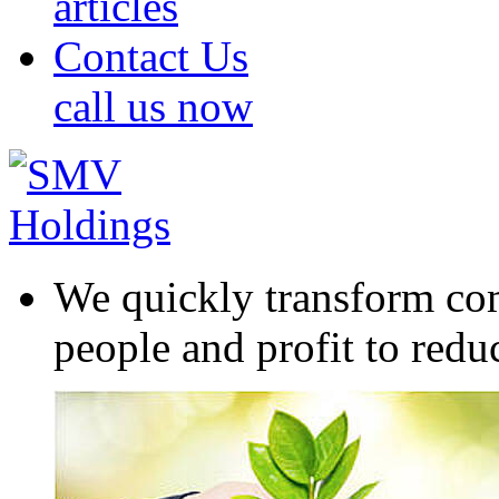
articles
Contact Us
call us now
We quickly transform com
people and profit to redu