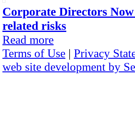
Corporate Directors Now 
related risks
Read more
Terms of Use
|
Privacy Stat
web site development by 