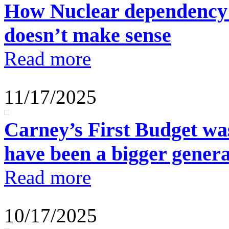
How Nuclear dependency 
doesn’t make sense
Read more
11/17/2025
Carney’s First Budget wa
have been a bigger generat
Read more
10/17/2025