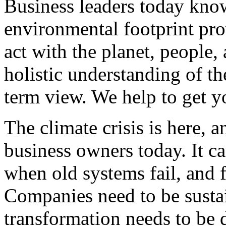
Business leaders today know
environmental footprint pro
act with the planet, people,
holistic understanding of t
term view. We help to get y
The climate crisis is here, an
business owners today. It c
when old systems fail, and 
Companies need to be sustai
transformation needs to be 