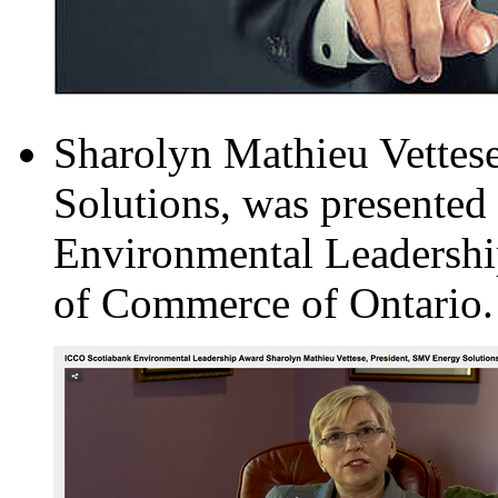
Sharolyn Mathieu Vettes
Solutions, was presente
Environmental Leadershi
of Commerce of Ontario.