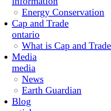
information
Energy Conservation
Cap and Trade
ontario
What is Cap and Trade
Media
media
News
Earth Guardian
Blog