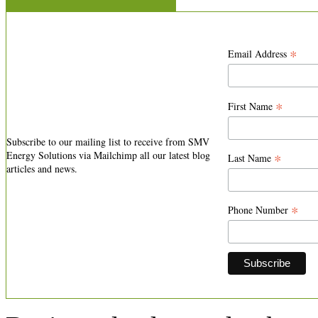
*
Email Address
*
First Name
Subscribe to our mailing list to receive from SMV
Energy Solutions via Mailchimp all our latest blog
*
Last Name
articles and news.
*
Phone Number