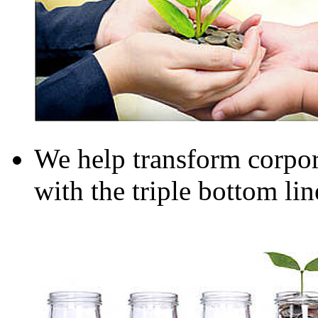
We help transform corpor
with the triple bottom li