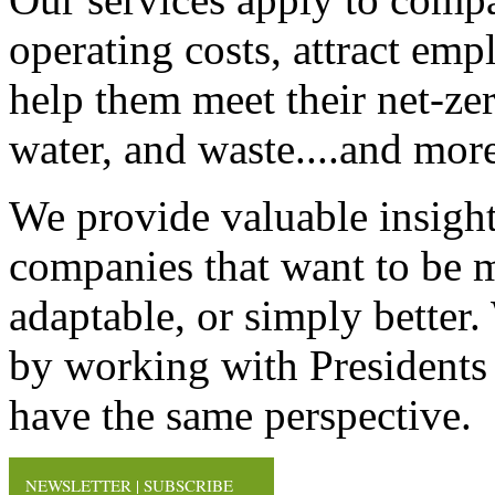
operating costs, attract em
help them meet their net-zero
water, and waste....and more
We provide valuable insight
companies that want to be mo
adaptable, or simply better
by working with Presidents
have the same perspective.
NEWSLETTER | SUBSCRIBE