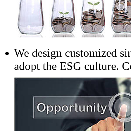
We design customized sim
adopt the ESG culture. C